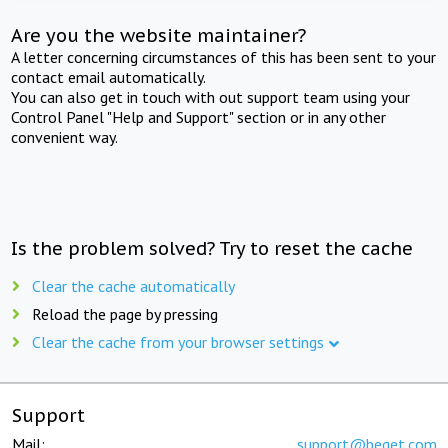
Are you the website maintainer?
A letter concerning circumstances of this has been sent to your
contact email automatically.
You can also get in touch with out support team using your
Control Panel "Help and Support" section or in any other
convenient way.
Is the problem solved? Try to reset the cache
Clear the cache automatically
Reload the page by pressing
Clear the cache from your browser settings
Support
Mail:
support@beget.com