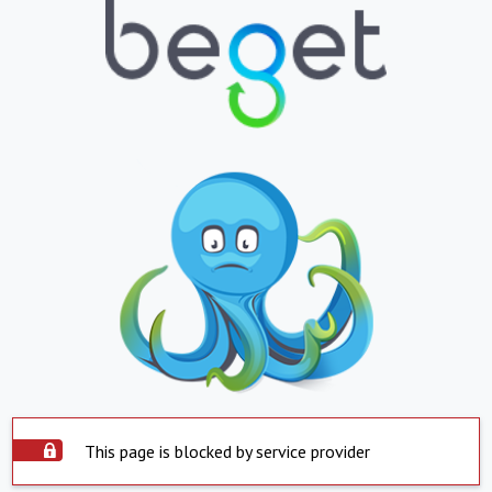
This page is blocked by service provider