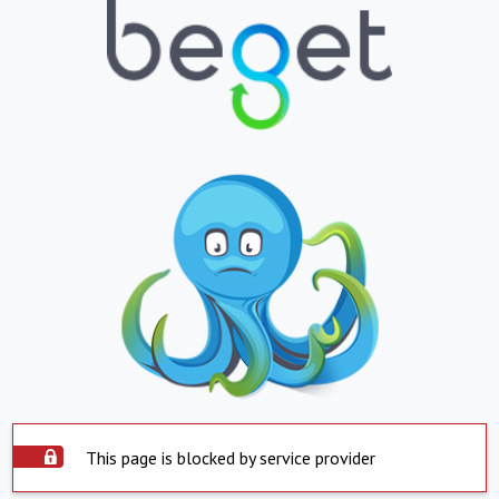
This page is blocked by service provider