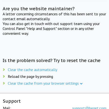
Are you the website maintainer?
A letter concerning circumstances of this has been sent to your
contact email automatically.
You can also get in touch with out support team using your
Control Panel "Help and Support" section or in any other
convenient way.
Is the problem solved? Try to reset the cache
Clear the cache automatically
Reload the page by pressing
Clear the cache from your browser settings
Support
Mail:
support@beget.com